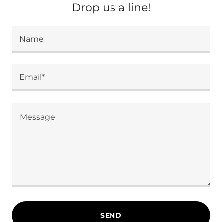
Drop us a line!
Name
Email*
SEND