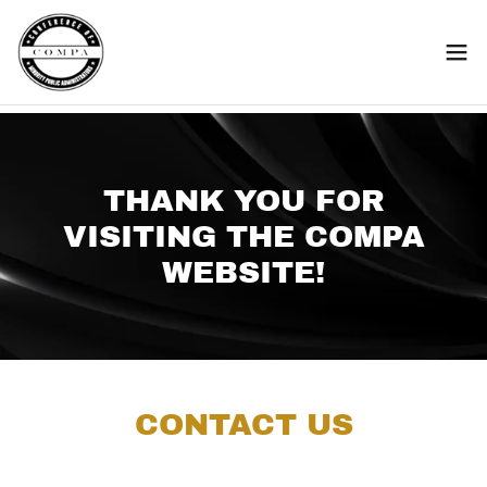
THANK YOU FOR
VISITING THE COMPA
WEBSITE!
CONTACT US