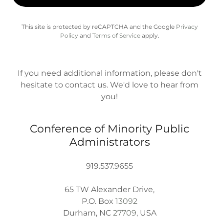
This site is protected by reCAPTCHA and the Google
Privacy
Policy
and
Terms of Service
apply.
If you need additional information, please don't
hesitate to contact us. We'd love to hear from
you!
Conference of Minority Public
Administrators
919.537.9655
65 TW Alexander Drive,
P.O. Box
13092
Durham, NC
27709